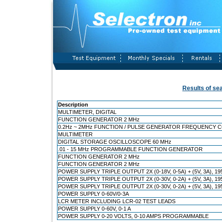
Results of se
Description
MULTIMETER, DIGITAL
FUNCTION GENERATOR 2 MHz
0.2Hz ~ 2MHz FUNCTION / PULSE GENERATOR FREQUENCY 
MULTIMETER
DIGITAL STORAGE OSCILLOSCOPE 60 MHz
.01 - 15 MHz PROGRAMMABLE FUNCTION GENERATOR
FUNCTION GENERATOR 2 MHz
FUNCTION GENERATOR 2 MHz
POWER SUPPLY TRIPLE OUTPUT 2X (0-18V, 0-5A) + (5V, 3A), 1
POWER SUPPLY TRIPLE OUTPUT 2X (0-30V, 0-2A) + (5V, 3A), 
POWER SUPPLY TRIPLE OUTPUT 2X (0-30V, 0-2A) + (5V, 3A), 1
POWER SUPPLY 0-60V/0-3A
LCR METER INCLUDING LCR-02 TEST LEADS
POWER SUPPLY 0-60V, 0-1 A
POWER SUPPLY 0-20 VOLTS, 0-10 AMPS PROGRAMMABLE